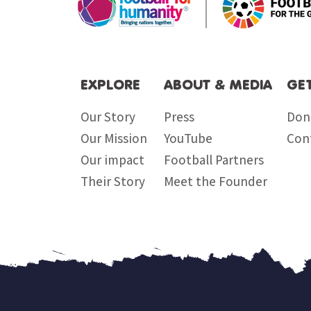
EXPLORE
ABOUT & MEDIA
GE
Our Story
Press
Don
Our Mission
YouTube
Con
Our impact
Football Partners
Their Story
Meet the Founder