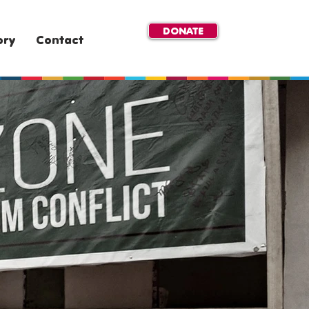
DONATE
ory
Contact