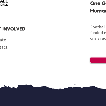
One G
Human
Football 
T INVOLVED
funded en
crisis re
ate
tact