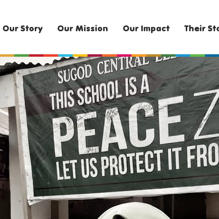
Our Story
Our Mission
Our Impact
Their St