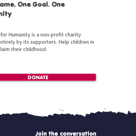
ame. One Goal. One
ity
for Humanity is a non-profit charity
tirely by its supporters. Help children in
claim their childhood.
DONATE
Join the conversation