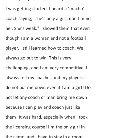
I was getting started, I heard a 'macho' 
coach saying, "she's only a girl, don't mind 
her. She's weak." I showed them that even 
though I am a woman and not a football 
player, I still learned how to coach. We 
always go out to win. This is very 
challenging, and I am very competitive. I 
always tell my coaches and my players – 
do not put me down even if I am a girl! Do 
not let any coach or man bring me down 
because I can play and coach just like 
them! It was hard, especially when I took 
the licensing course! I'm the only girl in 
the camp, and I have to stay in a room 