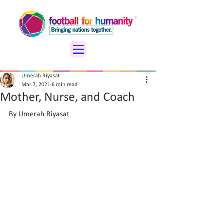
Umerah Riyasat
Mar 7, 2021
6 min read
Mother, Nurse, and Coach
By Umerah Riyasat