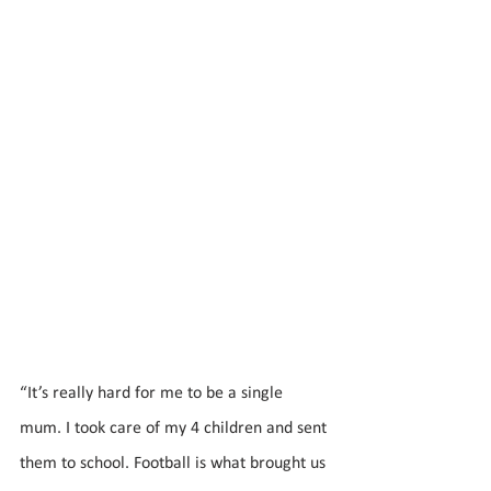
“It’s really hard for me to be a single 
mum. I took care of my 4 children and sent 
them to school. Football is what brought us 