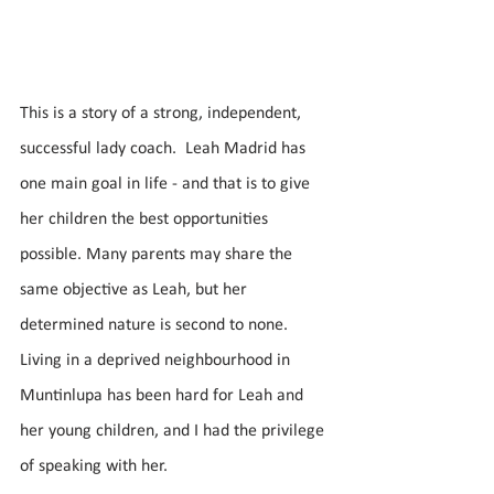
This is a story of a strong, independent, 
successful lady coach.  Leah Madrid has 
one main goal in life - and that is to give 
her children the best opportunities 
possible. Many parents may share the 
same objective as Leah, but her 
determined nature is second to none. 
Living in a deprived neighbourhood in 
Muntinlupa has been hard for Leah and 
her young children, and I had the privilege 
of speaking with her. 