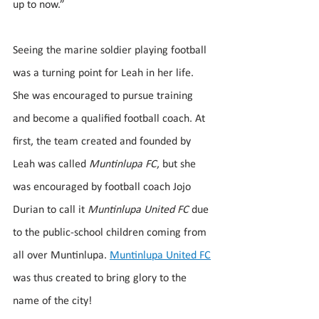
up to now.”
Seeing the marine soldier playing football 
was a turning point for Leah in her life. 
She was encouraged to pursue training 
and become a qualified football coach. At 
first, the team created and founded by 
Leah was called 
Muntinlupa FC
, but she 
was encouraged by football coach Jojo 
Durian to call it 
Muntinlupa United FC
 due 
to the public-school children coming from 
all over Muntinlupa. 
Muntinlupa United FC
was thus created to bring glory to the 
name of the city!