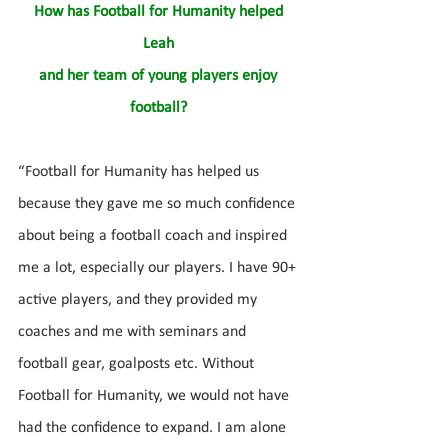
How has Football for Humanity helped 
Leah 
and her team of young players enjoy 
football? 
“Football for Humanity has helped us 
because they gave me so much confidence 
about being a football coach and inspired 
me a lot, especially our players. I have 90+ 
active players, and they provided my 
coaches and me with seminars and 
football gear, goalposts etc. Without 
Football for Humanity, we would not have 
had the confidence to expand. I am alone 