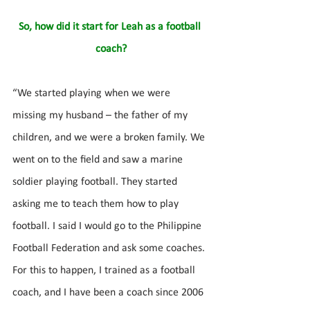
So, how did it start for Leah as a football 
coach?
“We started playing when we were 
missing my husband – the father of my 
children, and we were a broken family. We 
went on to the field and saw a marine 
soldier playing football. They started 
asking me to teach them how to play 
football. I said I would go to the Philippine 
Football Federation and ask some coaches. 
For this to happen, I trained as a football 
coach, and I have been a coach since 2006 