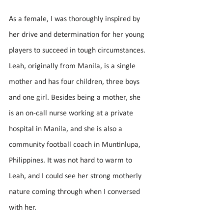
As a female, I was thoroughly inspired by 
her drive and determination for her young 
players to succeed in tough circumstances. 
Leah, originally from Manila, is a single 
mother and has four children, three boys 
and one girl. Besides being a mother, she 
is an on-call nurse working at a private 
hospital in Manila, and she is also a 
community football coach in Muntinlupa, 
Philippines. It was not hard to warm to 
Leah, and I could see her strong motherly 
nature coming through when I conversed 
with her.