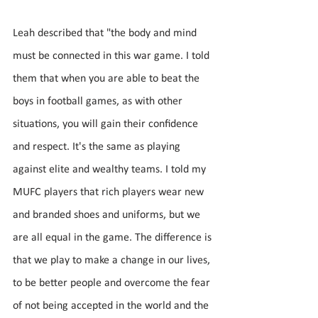
Leah described that "the body and mind 
must be connected in this war game. I told 
them that when you are able to beat the 
boys in football games, as with other 
situations, you will gain their confidence 
and respect. It's the same as playing 
against elite and wealthy teams. I told my 
MUFC players that rich players wear new 
and branded shoes and uniforms, but we 
are all equal in the game. The difference is 
that we play to make a change in our lives, 
to be better people and overcome the fear 
of not being accepted in the world and the 