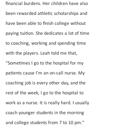
financial burdens. Her children have also 
been rewarded athletic scholarships and 
have been able to finish college without 
paying tuition. She dedicates a lot of time 
to coaching, working and spending time 
with the players. Leah told me that, 
“Sometimes I go to the hospital for my 
patients cause I’m an on-call nurse. My 
coaching job is every other day, and the 
rest of the week, I go to the hospital to 
work as a nurse. It is really hard. I usually 
coach younger students in the morning 
and college students from 7 to 10 pm."