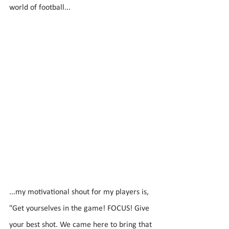
world of football...
...my motivational shout for my players is, 
"Get yourselves in the game! FOCUS! Give 
your best shot. We came here to bring that 