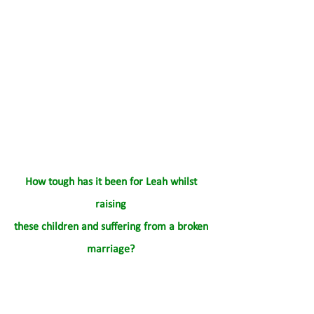
How tough has it been for Leah whilst 
raising 
these children and suffering from a broken 
marriage? 