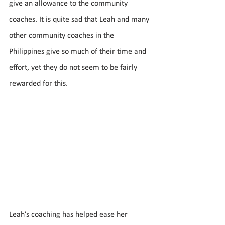
give an allowance to the community 
coaches. It is quite sad that Leah and many 
other community coaches in the 
Philippines give so much of their time and 
effort, yet they do not seem to be fairly 
rewarded for this. 
Leah’s coaching has helped ease her 