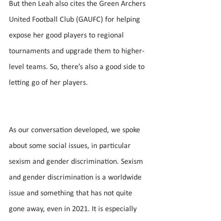
But then Leah also cites the Green Archers 
United Football Club (GAUFC) for helping 
expose her good players to regional 
tournaments and upgrade them to higher-
level teams. So, there’s also a good side to 
letting go of her players.
As our conversation developed, we spoke 
about some social issues, in particular 
sexism and gender discrimination. Sexism 
and gender discrimination is a worldwide 
issue and something that has not quite 
gone away, even in 2021. It is especially 