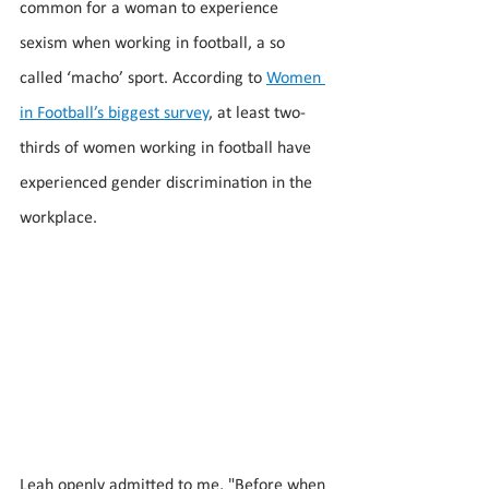
common for a woman to experience 
sexism when working in football, a so 
called ‘macho’ sport. According to 
Women 
in Football’s biggest survey
, at least two-
thirds of women working in football have 
experienced gender discrimination in the 
workplace.  
Leah openly admitted to me, "Before when 