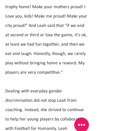
trophy home! Make your mothers proud! I 
Love you, kids! Make me proud! Make your 
city proud!" And Leah said that "if we end 
at second or third or lose the game, it's ok, 
at least we had fun together, and then we 
eat and laugh. Honestly, though, we rarely 
play without bringing home a reward. My 
players are very competitive."
Dealing with everyday gender 
discrimination did not stop Leah from 
coaching. Instead, she strived to continue 
to help her young players by collaborating 
with Football for Humanity. Leah 