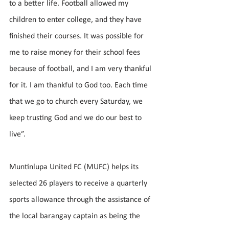
to a better life. Football allowed my 
children to enter college, and they have 
finished their courses. It was possible for 
me to raise money for their school fees 
because of football, and I am very thankful 
for it. I am thankful to God too. Each time 
that we go to church every Saturday, we 
keep trusting God and we do our best to 
live”.
Muntinlupa United FC (MUFC) helps its 
selected 26 players to receive a quarterly 
sports allowance through the assistance of 
the local barangay captain as being the 