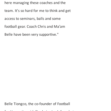
here managing these coaches and the 
team. It's so hard for me to think and get 
access to seminars, balls and some 
football gear. Coach Chris and Ma’am 
Belle have been very supportive."
Belle Tiongco, the co-founder of Football 