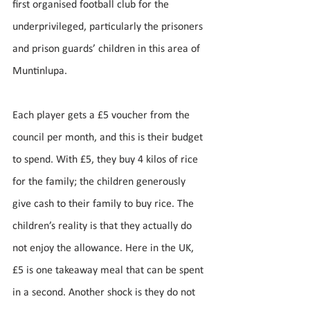
first organised football club for the 
underprivileged, particularly the prisoners 
and prison guards’ children in this area of 
Muntinlupa. 
Each player gets a £5 voucher from the 
council per month, and this is their budget 
to spend. With £5, they buy 4 kilos of rice 
for the family; the children generously 
give cash to their family to buy rice. The 
children’s reality is that they actually do 
not enjoy the allowance. Here in the UK, 
£5 is one takeaway meal that can be spent 
in a second. Another shock is they do not 