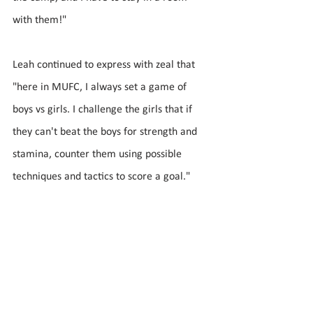
with them!" 
Leah continued to express with zeal that 
"here in MUFC, I always set a game of 
boys vs girls. I challenge the girls that if 
they can't beat the boys for strength and 
stamina, counter them using possible 
techniques and tactics to score a goal."