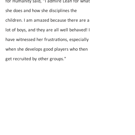
for Humanity said, “I admire Leah for what 
she does and how she disciplines the 
children. I am amazed because there are a 
lot of boys, and they are all well behaved! I 
have witnessed her frustrations, especially 
when she develops good players who then 
get recruited by other groups."