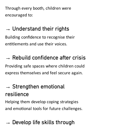
Through every booth, children were 
encouraged to:
→ 
Understand their rights
Building confidence to recognise their 
entitlements and use their voices.
→
 Rebuild confidence after crisis
Providing safe spaces where children could 
express themselves and feel secure again.
→ 
Strengthen emotional 
resilience
Helping them develop coping strategies 
and emotional tools for future challenges.
→ 
Develop life skills through 