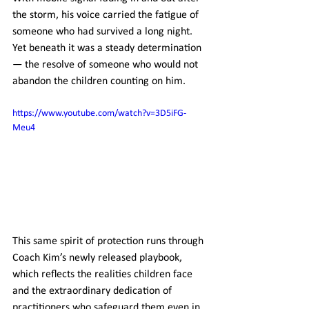
the storm, his voice carried the fatigue of 
someone who had survived a long night. 
Yet beneath it was a steady determination 
— the resolve of someone who would not 
abandon the children counting on him.
https://www.youtube.com/watch?v=3D5iFG-
Meu4
This same spirit of protection runs through 
Coach Kim’s newly released playbook, 
which reflects the realities children face 
and the extraordinary dedication of 
practitioners who safeguard them even in 