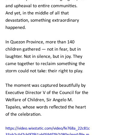
and upheaval to entire communities.
And yet, in the middle of all that 
devastation, something extraordinary 
happened.
In Quezon Province, more than 140 
children gathered — not in fear, but in 
laughter. Not in silence, but in joy. They 
came together to reclaim something the 
storm could not take: their right to play.
The moment was captured beautifully by 
Executive Director V of the Council for the 
Welfare of Children, Sir Angelo M. 
Tapales, whose words reflected the heart 
of the celebration.
https://video.wixstatic.com/video/fe768a_22c81c
33ab2c4d7cb0f7f61ab0594f79/1080p/mp4/file.m