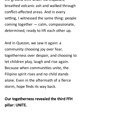
breathed volcanic ash and walked through 
conflict-affected areas. And in every 
setting, I witnessed the same thing: people 
coming together — calm, compassionate, 
determined, ready to lift each other up.
And in Quezon, we saw it again: a 
community choosing joy over fear, 
togetherness over despair, and choosing to 
let children play, laugh and rise again. 
Because when communities unite, the 
Filipino spirit rises and no child stands 
alone. Even in the aftermath of a fierce 
storm, hope finds its way back.
Our togetherness revealed the third FFH 
pillar: UNITE.