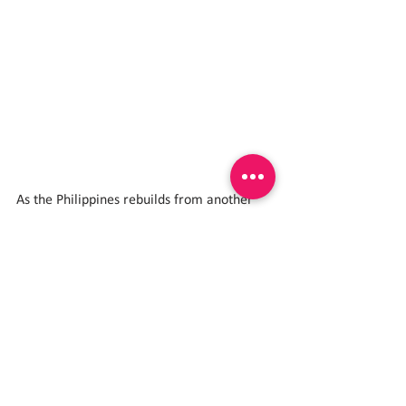
As the Philippines rebuilds from another 
Super Typhoon, the celebration in Quezon 
stands as a reminder of a powerful truth:
𝐇𝐚𝐲𝐚𝐚𝐧 𝐧𝐚𝐭𝐢𝐧 𝐚𝐧𝐠 𝐦𝐠𝐚 𝐛𝐚𝐭𝐚 𝐦𝐚𝐠𝐥𝐚𝐫𝐨 𝐚𝐭 
𝐦𝐚𝐠𝐬𝐚𝐲𝐚 𝐝𝐚𝐡𝐢𝐥 𝐚𝐧𝐠 𝐩𝐚𝐠𝐥𝐚𝐥𝐚𝐫𝐨 𝐚𝐲 𝐡𝐢𝐧𝐝𝐢 
𝐥𝐚𝐫𝐮-𝐥𝐚𝐫𝐨 𝐥𝐚𝐧𝐠!
Play Protects.
Play Empowers.