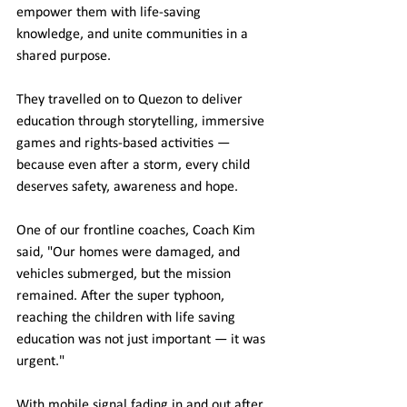
empower them with life-saving 
knowledge, and unite communities in a 
shared purpose.
They travelled on to Quezon to deliver 
education through storytelling, immersive 
games and rights-based activities — 
because even after a storm, every child 
deserves safety, awareness and hope.
One of our frontline coaches, Coach Kim 
said, "Our homes were damaged, and 
vehicles submerged, but the mission 
remained. After the super typhoon, 
reaching the children with life saving 
education was not just important — it was 
urgent."
With mobile signal fading in and out after 