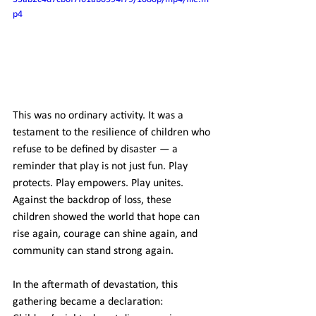
p4
This was no ordinary activity. It was a 
testament to the resilience of children who 
refuse to be defined by disaster — a 
reminder that play is not just fun. Play 
protects. Play empowers. Play unites. 
Against the backdrop of loss, these 
children showed the world that hope can 
rise again, courage can shine again, and 
community can stand strong again.
In the aftermath of devastation, this 
gathering became a declaration: 