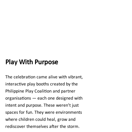
Play With Purpose
The celebration came alive with vibrant, 
interactive play booths created by the 
Philippine Play Coalition and partner 
organisations — each one designed with 
intent and purpose. These weren’t just 
spaces for fun. They were environments 
where children could heal, grow and 
rediscover themselves after the storm.