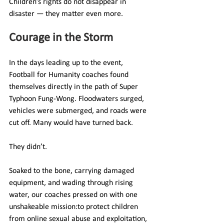
Children’s rights do not disappear in 
disaster — they matter even more.
Courage in the Storm
In the days leading up to the event, 
Football for Humanity coaches found 
themselves directly in the path of Super 
Typhoon Fung-Wong. Floodwaters surged, 
vehicles were submerged, and roads were 
cut off. Many would have turned back.
They didn’t.
Soaked to the bone, carrying damaged 
equipment, and wading through rising 
water, our coaches pressed on with one 
unshakeable mission:to protect children 
from online sexual abuse and exploitation, 