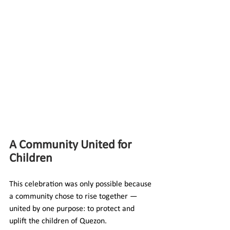
A Community United for 
Children
This celebration was only possible because 
a community chose to rise together — 
united by one purpose: to protect and 
uplift the children of Quezon.