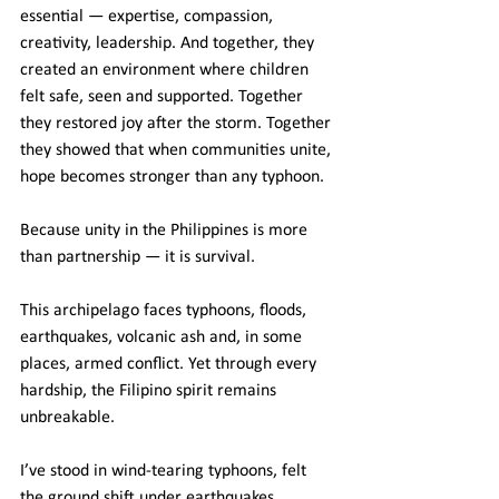
essential — expertise, compassion, 
creativity, leadership. And together, they 
created an environment where children 
felt safe, seen and supported. Together 
they restored joy after the storm. Together 
they showed that when communities unite, 
hope becomes stronger than any typhoon.
Because unity in the Philippines is more 
than partnership — it is survival.
This archipelago faces typhoons, floods, 
earthquakes, volcanic ash and, in some 
places, armed conflict. Yet through every 
hardship, the Filipino spirit remains 
unbreakable.
I’ve stood in wind-tearing typhoons, felt 
the ground shift under earthquakes, 