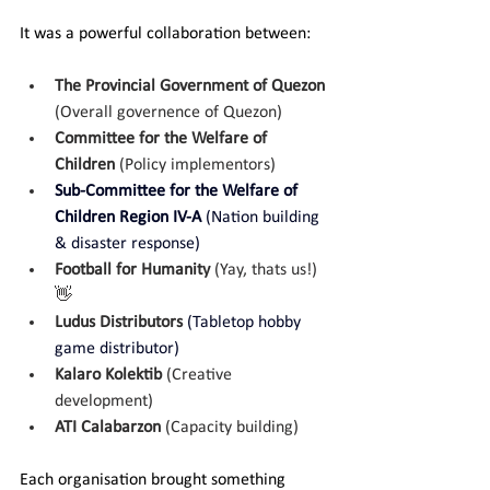
It was a powerful collaboration between:
The Provincial Government of Quezon 
(Overall governence of Quezon)
Committee for the Welfare of 
Children 
(Policy implementors) 
Sub-Committee for the Welfare of 
Children Region IV-A 
(Nation building 
& disaster response)
Football for Humanity 
(Yay, thats us!) 
👋
Ludus Distributors 
(Tabletop hobby 
game distributor)
Kalaro Kolektib 
(Creative 
development)
ATI Calabarzon 
(Capacity building)
Each organisation brought something 