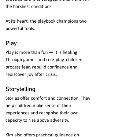
the harshest conditions.
At its heart, the playbook champions two 
powerful tools:
Play
Play is more than fun — it is healing. 
Through games and role-play, children 
process fear, rebuild confidence and 
rediscover joy after crisis.
Storytelling
Stories offer comfort and connection. They 
help children make sense of their 
experiences and recognise their own 
capacity to rise above adversity.
Kim also offers practical guidance on 