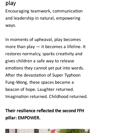
play
Encouraging teamwork, communication 
and leadership in natural, empowering 
ways.
In moments of upheaval, play becomes 
more than play — it becomes a lifeline. It 
restores normalcy, sparks creativity and 
gives children a safe way to release 
emotions they cannot yet put into words.
After the devastation of Super Typhoon 
Fung-Wong, these spaces became a 
beacon of hope. Laughter returned. 
Imagination returned. Childhood returned.
Their resilience reflected the second FFH 
pillar: EMPOWER.