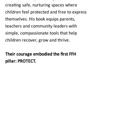
creating safe, nurturing spaces where 
children feel protected and free to express 
themselves. His book equips parents, 
teachers and community leaders with 
simple, compassionate tools that help 
children recover, grow and thrive.
Their courage embodied the first FFH 
pillar: PROTECT.