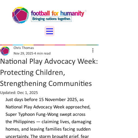
Chris Thomas
Nov 29, 2025
4 min read
National Play Advocacy Week:
Protecting Children,
Strengthening Communities
Updated:
Dec 1, 2025
Just days before 15 November 2025, as 
National Play Advocacy Week approached, 
Super Typhoon Fung-Wong swept across 
the Philippines — claiming lives, damaging 
homes, and leaving families facing sudden 
uncertainty. The storm brought grief, fear 