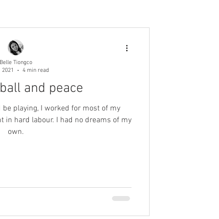
Belle Tiongco
, 2021
4 min read
tball and peace
 be playing, I worked for most of my
own.