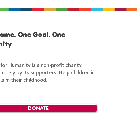
ame. One Goal. One
ity
for Humanity is a non-profit charity
tirely by its supporters. Help children in
claim their childhood.
DONATE