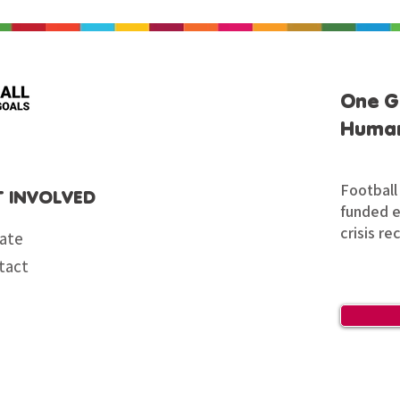
One G
Human
Football 
T INVOLVED
funded en
crisis re
ate
tact