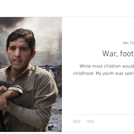
Dec 10
War, foo
While most children would
childhood. My youth was spent in hard labour. I had no dreams of my