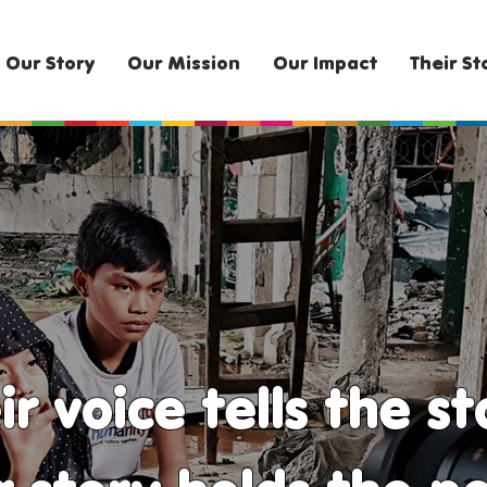
Our Story
Our Mission
Our Impact
Their St
ir voice tells the st