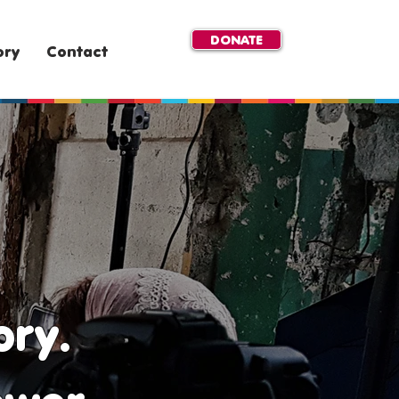
DONATE
ory
Contact
ory.