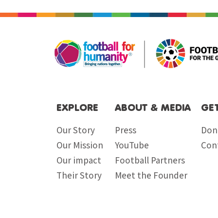
EXPLORE
ABOUT & MEDIA
GE
Our Story
Press
Don
Our Mission
YouTube
Con
Our impact
Football Partners
Their Story
Meet the Founder