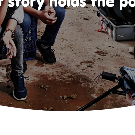
r story holds the p