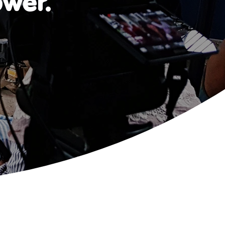
ower.